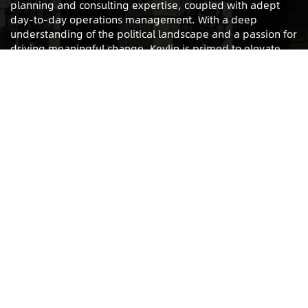
planning and consulting expertise, coupled with adept
day-to-day operations management. With a deep
understanding of the political landscape and a passion for
driving meaningful change, Keylin is primed to elevate
any organizing effort to new levels.
LET’S WORK
INTERESTED IN WORKING WITH KEYLIN?
PLEASE FILL OUT
THIS
FORM.