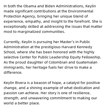
In both the Obama and Biden Administrations, Keylin
made significant contributions at the Environmental
Protection Agency, bringing her unique blend of
experience, empathy, and insight to the forefront. She is
exceptionally skilled at addressing the issues that matter
most to marginalized communities.
Currently, Keylin is pursuing her Master’s in Public
Administration at the prestigious Harvard Kennedy
School, where she has been honored with the highly
selective Center for Public Leadership Equity Fellowship.
As the proud daughter of Colombian and Guatemalan
immigrants, her heritage fuels her drive to make a
difference.
Keylin Rivera is a beacon of hope, a catalyst for positive
change, and a shining example of what dedication and
passion can achieve. Her story is one of resilience,
strength, and unwavering commitment to making our
world a better place.