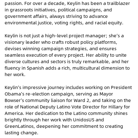
passion. For over a decade, Keylin has been a trailblazer
in grassroots initiatives, political campaigns, and
government affairs, always striving to advance
environmental justice, voting rights, and racial equity.
Keylin is not just a high-level project manager; she’s a
visionary leader who crafts robust policy platforms,
devises winning campaign strategies, and ensures
seamless execution of every project. Her ability to unite
diverse cultures and sectors is truly remarkable, and her
fluency in Spanish adds a rich, multicultural dimension to
her work.
Keylin’s impressive journey includes working on President
Obama’s re-election campaign, serving as Mayor
Bowser’s community liaison for Ward 2, and taking on the
role of National Deputy Latino Vote Director for Hillary for
America. Her dedication to the Latino community shines
brightly through her work with UnidosUS and
GreenLatinos, deepening her commitment to creating
lasting change.