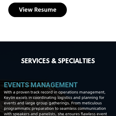
View Resume
SERVICES & SPECIALTIES
EVENTS MANAGEMENT
With a proven track record in operations management,
Keylin excels in coordinating logistics and planning for
events and large group gatherings. From meticulous
programmatic preparation to seamless communication
with speakers and panelists, she ensures flawless event