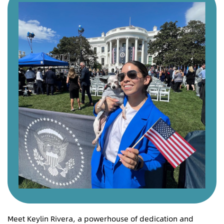
Meet Keylin Rivera, a powerhouse of dedication and