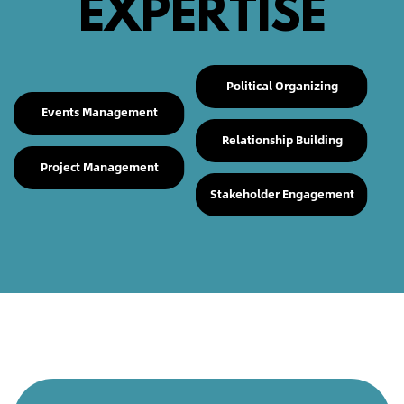
EXPERTISE
Political Organizing
Events Management
Relationship Building
Project Management
Stakeholder Engagement