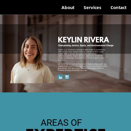
About
Services
Contact
KEYLIN RIVERA
Championing Justice, Equity, and Environmental Change
Keylin is a visionary strategist dedicated to partnering
with clients and stakeholders to actualize their ideal
world. With a knack for culturally competent
communication, Keylin ensures equitable access to
essential resources and policies in both English and
Spanish.
Her forte lies in cultivating robust relationships with key
stakeholders and fostering intentional partnerships with
grassroots and grasstops leaders and organizations,
thereby driving impactful change.
AREAS OF