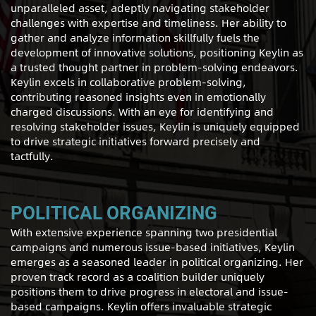
unparalleled asset, adeptly navigating stakeholder
challenges with expertise and timeliness. Her ability to
gather and analyze information skillfully fuels the
development of innovative solutions, positioning Keylin as
a trusted thought partner in problem-solving endeavors.
Keylin excels in collaborative problem-solving,
contributing reasoned insights even in emotionally
charged discussions. With an eye for identifying and
resolving stakeholder issues, Keylin is uniquely equipped
to drive strategic initiatives forward precisely and
tactfully.
POLITICAL ORGANIZING
With extensive experience spanning two presidential
campaigns and numerous issue-based initiatives, Keylin
emerges as a seasoned leader in political organizing. Her
proven track record as a coalition builder uniquely
positions them to drive progress in electoral and issue-
based campaigns. Keylin offers invaluable strategic