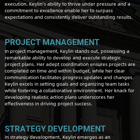
execution. Keylin’s ability to thrive under pressure and a
commitment to excellence enable her to surpass
expectations and consistently deliver outstanding results.
PROJECT MANAGEMENT
In project management, Keylin stands out, possessing a
remarkable ability to develop and execute strategic
project plans. Her adept coordination ensures projects are
completed on time and within budget, while her clear
communication facilitates progress updates and changes.
Keylin excels in setting goals and organizing team tasks
while fostering a collaborative environment. Her knack for
developing realistic action plans underscores her
effectiveness in driving project success.
STRATEGY DEVELOPMENT
In strategy development, Keylin emerges as an